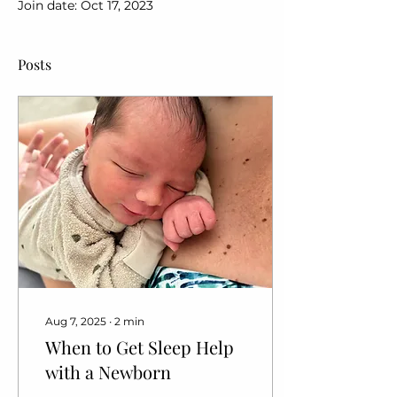
Join date: Oct 17, 2023
Posts
Aug 7, 2025
∙
2
min
When to Get Sleep Help
with a Newborn