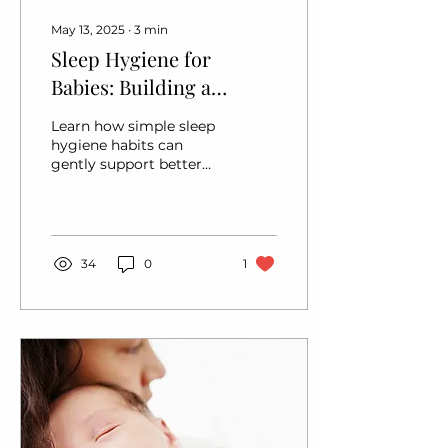
May 13, 2025
∙
3
min
Sleep Hygiene for
Babies: Building a
Foundation for Better
Learn how simple sleep
Rest
hygiene habits can
gently support better
baby sleep. Practical
tips inspired by holistic,
responsive parenting
approaches.
34
0
1